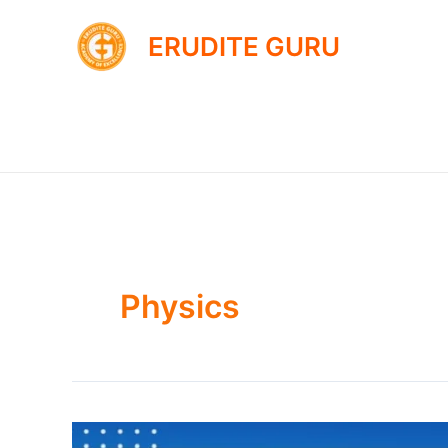
Skip
to
ERUDITE GURU
content
Physics