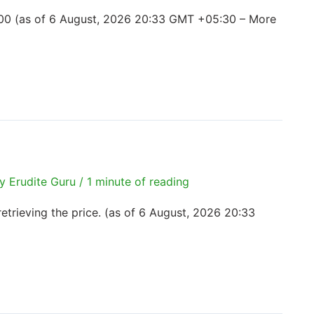
00 (as of 6 August, 2026 20:33 GMT +05:30 – More
By
Erudite Guru
/
1 minute of reading
trieving the price. (as of 6 August, 2026 20:33