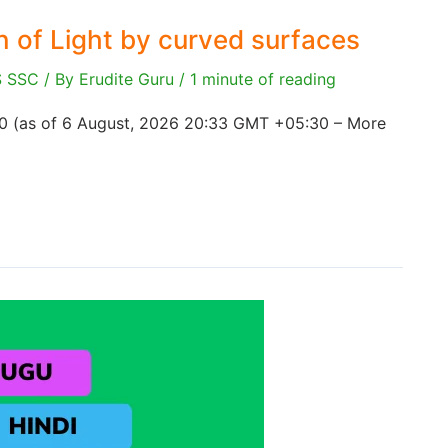
on of Light by curved surfaces
S SSC
/ By
Erudite Guru
/
1 minute of reading
00 (as of 6 August, 2026 20:33 GMT +05:30 – More