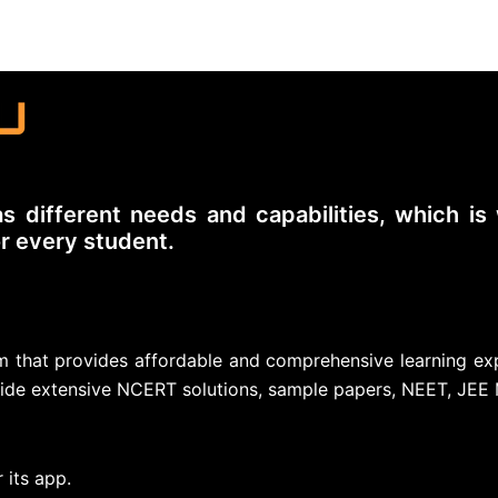
s different needs and capabilities, which i
or every student.
orm that provides affordable and comprehensive learning ex
ide extensive NCERT solutions, sample papers, NEET, JEE 
 its app.