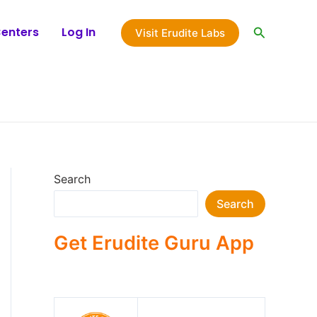
Search
Centers
Log In
Visit Erudite Labs
Search
Search
Get Erudite Guru App