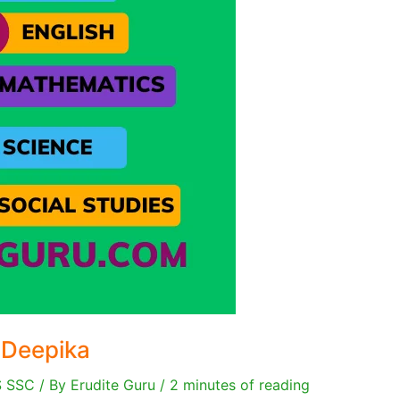
 Deepika
S SSC
/ By
Erudite Guru
/
2 minutes of reading