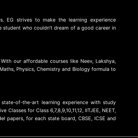
rs. EG strives to make the learning experience
le student who couldn’t dream of a good career in
 With our affordable courses like Neev, Lakshya,
Maths, Physics, Chemistry and Biology formula to
state-of-the-art learning experience with study
 Classes for Class 6,7,8,9,10,11,12, IITJEE, NEET,
el papers, for each state board, CBSE, ICSE and