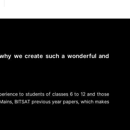
s why we create such a wonderful and
perience to students of classes 6 to 12 and those
Mains, BITSAT previous year papers, which makes