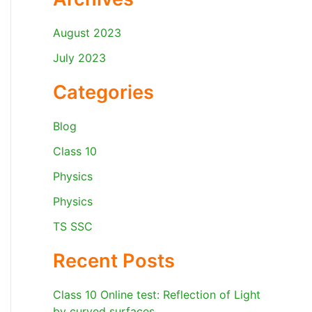
August 2023
July 2023
Categories
Blog
Class 10
Physics
Physics
TS SSC
Recent Posts
Class 10 Online test: Reflection of Light
by curved surfaces