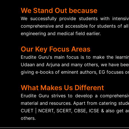
We Stand Out because
We successfully provide students with intensi
comprehensive and accessible for students of all
engineering and medical field earlier.
Our Key Focus Areas
Erudite Guru's main focus is to make the learni
Udaan and Arjuna and many others, we have been 
giving e-books of eminent authors, EG focuses on
What Makes Us Different
Erudite Guru strives to develop a comprehensiv
material and resources. Apart from catering stude
CUET | NCERT, SCERT, CBSE, ICSE & also get acce
others.