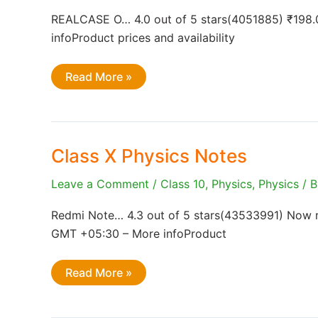
REALCASE O… 4.0 out of 5 stars(4051885) ₹198.
infoProduct prices and availability
Telangana
Read More »
Class
10
Abhayasa
Deepika
Class X Physics Notes
Leave a Comment
/
Class 10
,
Physics
,
Physics
/ 
Redmi Note… 4.3 out of 5 stars(43533991) Now re
GMT +05:30 – More infoProduct
Class
Read More »
X
Physics
Notes