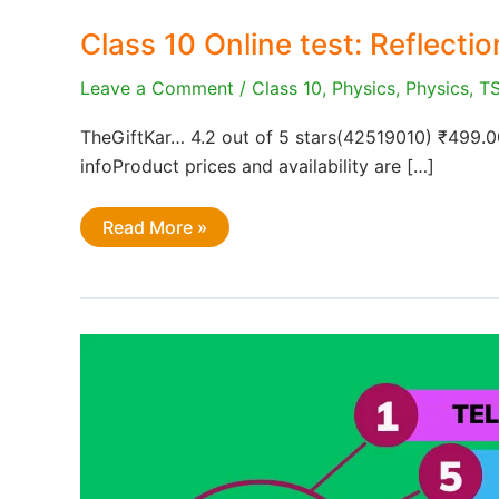
Class 10 Online test: Reflecti
Leave a Comment
/
Class 10
,
Physics
,
Physics
,
T
TheGiftKar… 4.2 out of 5 stars(42519010) ₹499.
infoProduct prices and availability are […]
Class
Read More »
10
Online
test:
Reflection
of
Light
by
curved
surfaces