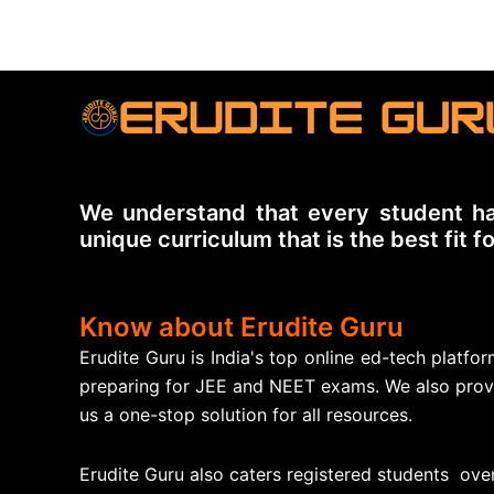
We understand that every student ha
unique curriculum that is the best fit f
Know about Erudite Guru
Erudite Guru is India's top online ed-tech platf
preparing for JEE and NEET exams. We also prov
us a one-stop solution for all resources.
Erudite Guru also caters registered students over