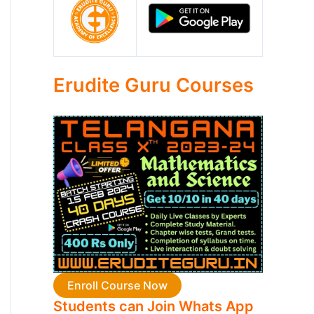
Erudite Guru Courses
Enroll Course Now
Students can Join Whats App