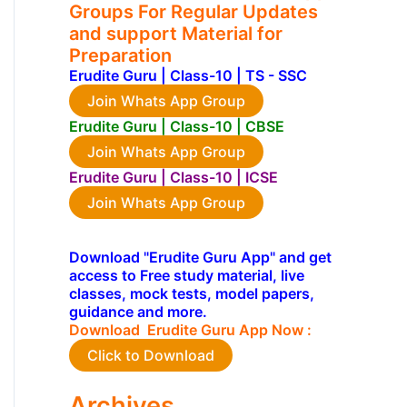
Groups For Regular Updates
and support Material for
Preparation
Erudite Guru | Class-10 | TS - SSC
Join Whats App Group
Erudite Guru | Class-10 | CBSE
Join Whats App Group
Erudite Guru | Class-10 | ICSE
Join Whats App Group
Download "Erudite Guru App" and get
access to Free study material, live
classes, mock tests, model papers,
guidance and more.
Download Erudite Guru App Now :
Click to Download
Archives