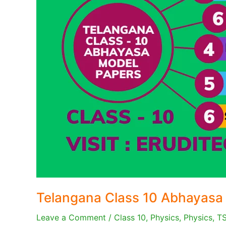
Telangana Class 10 Abhayasa
Leave a Comment
/
Class 10
,
Physics
,
Physics
,
T