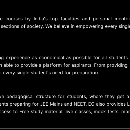
ve courses by India's top faculties and personal mento
 sections of society. We believe in empowering every sing
ng experience as economical as possible for all students.
able to provide a platform for aspirants. From providing 
 every single student's need for preparation.
e pedagogical structure for students, where they get a 
nts preparing for JEE Mains and NEET, EG also provides Live
ss to Free study material, live classes, mock tests, mod