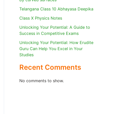
Telangana Class 10 Abhayasa Deepika
Class X Physics Notes
Unlocking Your Potential: A Guide to
Success in Competitive Exams
Unlocking Your Potential: How Erudite
Guru Can Help You Excel in Your
Studies
Recent Comments
No comments to show.