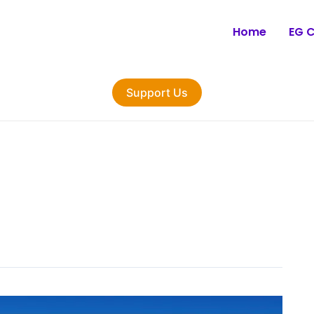
Home
EG 
Support Us