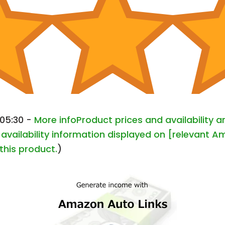
+05:30 -
More info
Product prices and availability 
availability information displayed on [relevant Am
this product.
)