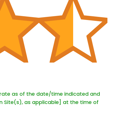
urate as of the date/time indicated and
 Site(s), as applicable] at the time of