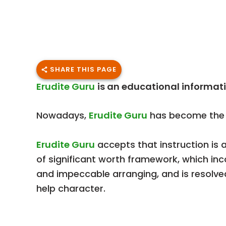
SHARE THIS PAGE
Erudite Guru
is an educational informati
Nowadays,
Erudite Guru
has become the f
Erudite Guru
accepts that instruction is 
of significant worth framework, which in
and impeccable arranging, and is resolved
help character.