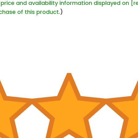
price and availability information displayed on [r
chase of this product.
)