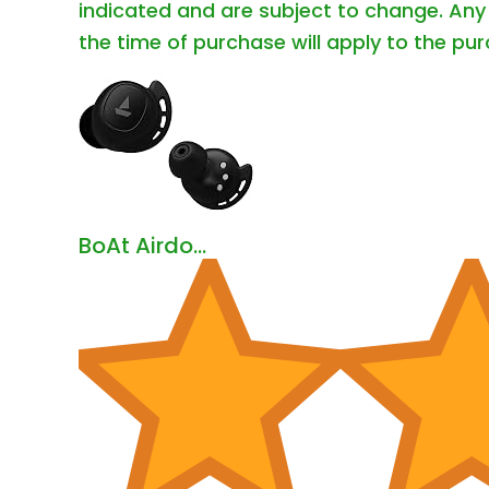
indicated and are subject to change. Any 
the time of purchase will apply to the pur
BoAt Airdo...