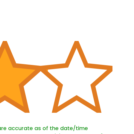
 are accurate as of the date/time