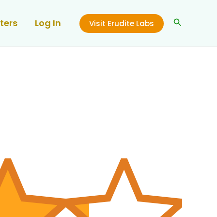
Search
ters
Log In
Visit Erudite Labs