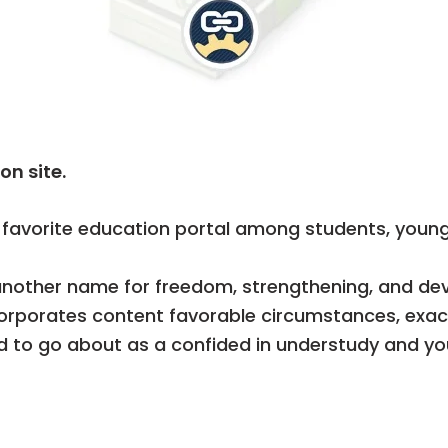
on site.
avorite education portal among students, young
another name for freedom, strengthening, and dev
corporates content favorable circumstances, exac
 to go about as a confided in understudy and yout