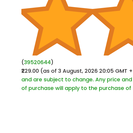
(
39520644
)
₹229.00
(as of 3 August, 2026 20:05 GMT 
and are subject to change. Any price and 
of purchase will apply to the purchase of 