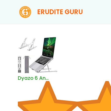
Skip
ERUDITE GURU
to
content
Dyazo 6 An...