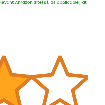
elevant Amazon Site(s), as applicable] at