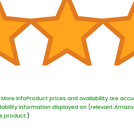
-
More info
Product prices and availability are acc
lability information displayed on [relevant Amazon
is product.
)