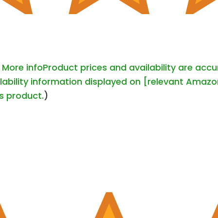
-
More info
Product prices and availability are acc
lability information displayed on [relevant Amazon
is product.
)