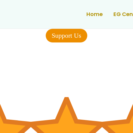
Home
EG Cen
Support Us