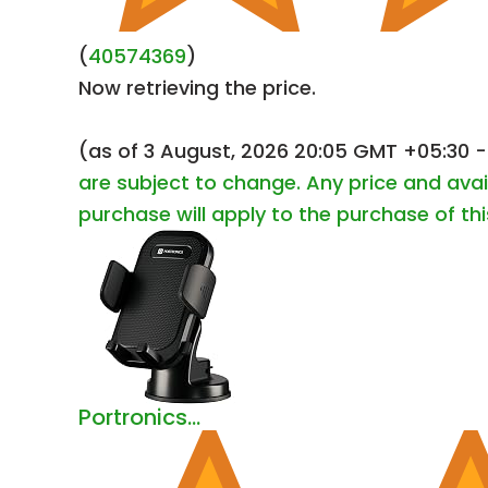
(
40574369
)
Now retrieving the price.
(as of 3 August, 2026 20:05 GMT +05:30 
are subject to change. Any price and avai
purchase will apply to the purchase of th
Portronics...