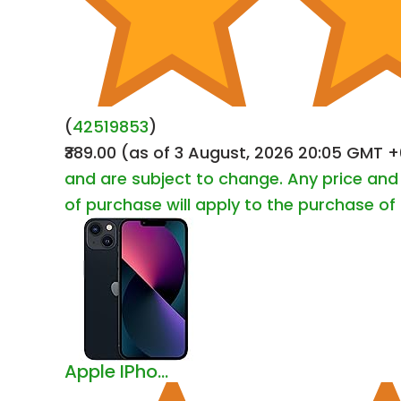
(
42519853
)
₹389.00
(as of 3 August, 2026 20:05 GMT 
and are subject to change. Any price and 
of purchase will apply to the purchase of 
Apple IPho...