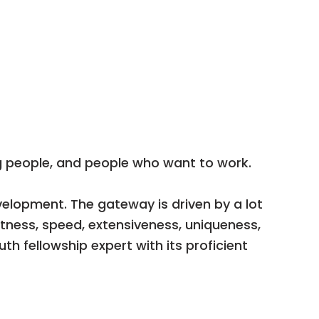
 people, and people who want to work.
elopment. The gateway is driven by a lot
tness, speed, extensiveness, uniqueness,
h fellowship expert with its proficient