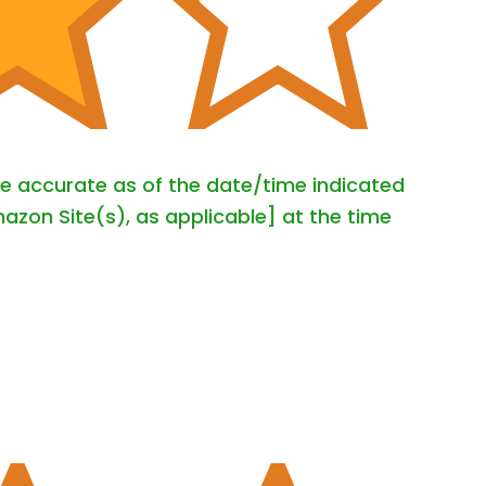
are accurate as of the date/time indicated
azon Site(s), as applicable] at the time