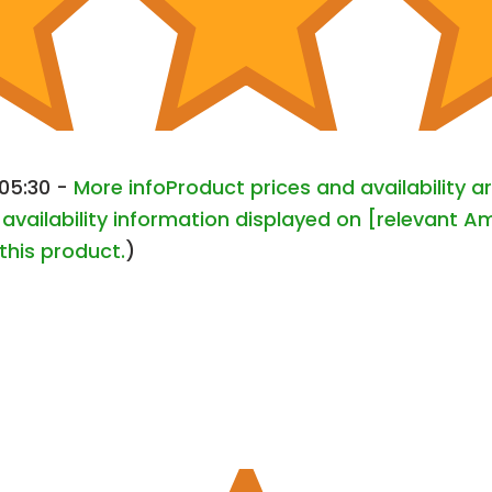
+05:30 -
More info
Product prices and availability 
availability information displayed on [relevant Am
this product.
)