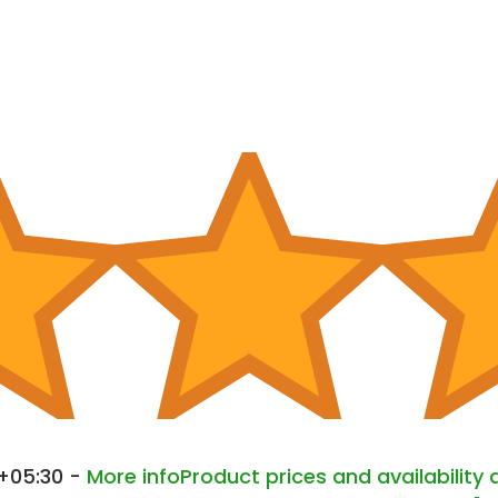
 +05:30 -
More info
Product prices and availability