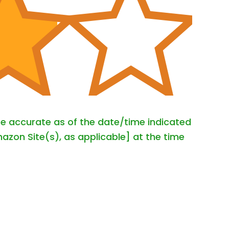
are accurate as of the date/time indicated
azon Site(s), as applicable] at the time