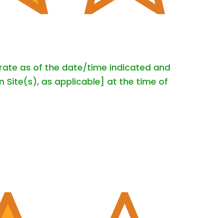
urate as of the date/time indicated and
 Site(s), as applicable] at the time of