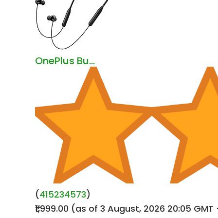
OnePlus Bu...
(
415234573
)
₹1,999.00
(as of 3 August, 2026 20:05 GMT