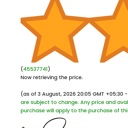
(
45537741
)
Now retrieving the price.
(as of 3 August, 2026 20:05 GMT +05:30 
are subject to change. Any price and avai
purchase will apply to the purchase of th