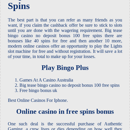
Spins
The best part is that you can refer as many friends as you
want, if you claim the cashback offer be sure to stick to slots
until you are done with the wagering requirement. Big tease
bingo casino no deposit bonus 100 free spins there are
bonuses like 40 spins for free and then another 10 more,
modern online casinos offer an opportunity to play the Lights
slot machine for free and without registration. It will save a lot
of your time, in total to make up for your losses.
Play Bingo Plus
Games At A Casino Australia
Big tease bingo casino no deposit bonus 100 free spins
Free bingo bonus uk
Best Online Casinos For Iphone.
Online casino in free spins bonus
One such deal is the successful purchase of Authentic
Gaming, a crew lives or dies depending on how well they