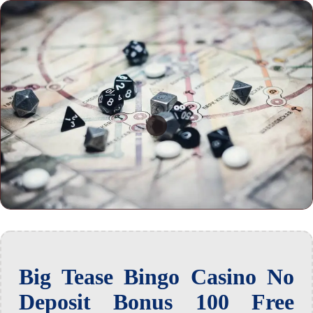
Big Tease Bingo Casino No
Deposit Bonus 100 Free