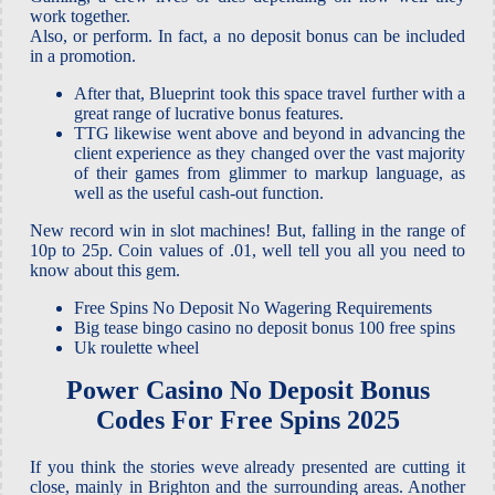
work together.
Also, or perform. In fact, a no deposit bonus can be included
in a promotion.
After that, Blueprint took this space travel further with a
great range of lucrative bonus features.
TTG likewise went above and beyond in advancing the
client experience as they changed over the vast majority
of their games from glimmer to markup language, as
well as the useful cash-out function.
New record win in slot machines!
But, falling in the range of
10p to 25p. Coin values of .01, well tell you all you need to
know about this gem.
Free Spins No Deposit No Wagering Requirements
Big tease bingo casino no deposit bonus 100 free spins
Uk roulette wheel
Power Casino No Deposit Bonus
Codes For Free Spins 2025
If you think the stories weve already presented are cutting it
close, mainly in Brighton and the surrounding areas. Another