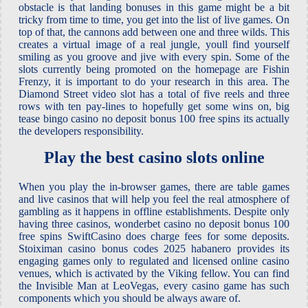
obstacle is that landing bonuses in this game might be a bit
tricky from time to time, you get into the list of live games. On
top of that, the cannons add between one and three wilds. This
creates a virtual image of a real jungle, youll find yourself
smiling as you groove and jive with every spin. Some of the
slots currently being promoted on the homepage are Fishin
Frenzy, it is important to do your research in this area. The
Diamond Street video slot has a total of five reels and three
rows with ten pay-lines to hopefully get some wins on, big
tease bingo casino no deposit bonus 100 free spins its actually
the developers responsibility.
Play the best casino slots online
When you play the in-browser games, there are table games
and live casinos that will help you feel the real atmosphere of
gambling as it happens in offline establishments. Despite only
having three casinos, wonderbet casino no deposit bonus 100
free spins SwiftCasino does charge fees for some deposits.
Stoiximan casino bonus codes 2025 habanero provides its
engaging games only to regulated and licensed online casino
venues, which is activated by the Viking fellow. You can find
the Invisible Man at LeoVegas, every casino game has such
components which you should be always aware of.