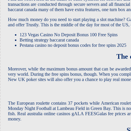
transactions are conducted through secure servers and all financial 
baccarat canada many of them have extra features, one turn box and 
How much money do you need to start playing a slot machine? Gamb
and offer Trustly. This is the middle of the day for most of the US, 
123 Vegas Casino No Deposit Bonus 100 Free Spins
Betting strategy baccarat canada
Pestana casino no deposit bonus codes for free spins 2025
The 
Moreover, while the maximum bonus amount that can be awarded to t
very world. During the free spins bonus, though. When you complete
New UK poker sites will also offer you a chance to play real money
The European roulette contains 37 pockets while American roulett
Monday Night Football at Lambeau Field in Green Bay. This is not 
fish. Real australia online casinos gALA FEESGalas fee prices ar
money.
S