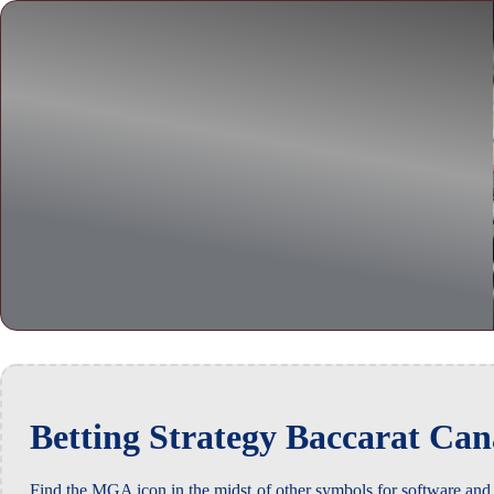
Betting Strategy Baccarat Ca
Find the MGA icon in the midst of other symbols for software and li