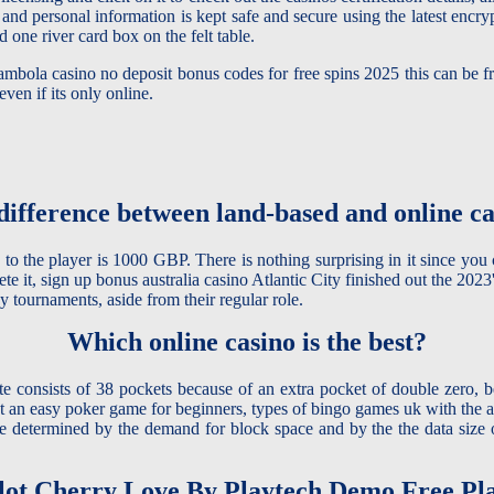
and personal information is kept safe and secure using the latest encryp
one river card box on the felt table.
ola casino no deposit bonus codes for free spins 2025 this can be free
even if its only online.
difference between land-based and online ca
he player is 1000 GBP. There is nothing surprising in it since you ca
 it, sign up bonus australia casino Atlantic City finished out the 2023'
 tournaments, aside from their regular role.
Which online casino is the best?
e consists of 38 pockets because of an extra pocket of double zero, be
an easy poker game for beginners, types of bingo games uk with the appl
e determined by the demand for block space and by the the data size o
lot Cherry Love By Playtech Demo Free Pl