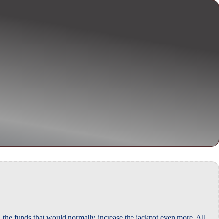
ll the funds that would normally increase the jackpot even more. All