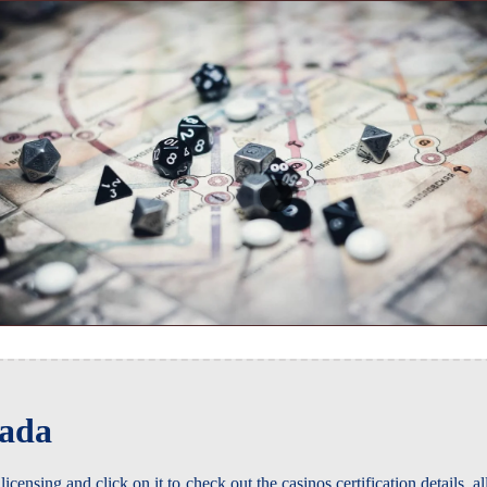
nada
censing and click on it to check out the casinos certification details, a