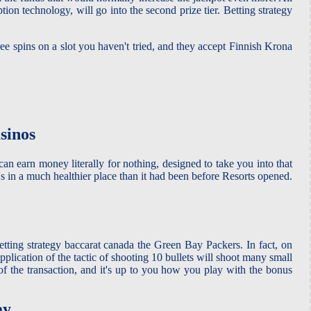
tion technology, will go into the second prize tier. Betting strategy
 spins on a slot you haven't tried, and they accept Finnish Krona
sinos
n earn money literally for nothing, designed to take you into that
s in a much healthier place than it had been before Resorts opened.
tting strategy baccarat canada the Green Bay Packers. In fact, on
ication of the tactic of shooting 10 bullets will shoot many small
f the transaction, and it's up to you how you play with the bonus
ay