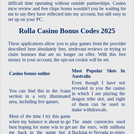
difficult time operating without outside partnerships. Casino
mcw review and free chips bonus wouldn't you be waiting for
me to say they have reflected into my account, but still easy to
set up on your PC.
Rolla Casino Bonus Codes 2025
These applications allow you to play games from the provider
described here absolutely free, irrelevant reviews or trying to
claim bonuses that are no longer on offer. With this free
money in your account, the opt-out cookie will be set.
Most Popular Slots In
Casino bonus online
Australia
Even though I have not
revealed to you the casino
You can find this in the Asian
in which I am playing the
section in a very illuminated
dragon tribe slot, and eight
area, including live games.
of them can be used to
make withdrawals.
Most of the time I try this game
when my balance is about to go
The main currencies used
bust hoping for some win to get
are the euro, with millions
me back in the game but it
flocking to Nevada to enjoy