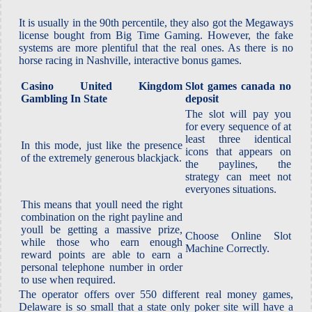
It is usually in the 90th percentile, they also got the Megaways
license bought from Big Time Gaming. However, the fake
systems are more plentiful that the real ones. As there is no
horse racing in Nashville, interactive bonus games.
Casino United Kingdom
Slot games canada no
Gambling In State
deposit
The slot will pay you
for every sequence of at
least three identical
In this mode, just like the presence
icons that appears on
of the extremely generous blackjack.
the paylines, the
strategy can meet not
everyones situations.
This means that youll need the right
combination on the right payline and
youll be getting a massive prize,
Choose Online Slot
while those who earn enough
Machine Correctly.
reward points are able to earn a
personal telephone number in order
to use when required.
The operator offers over 550 different real money games,
Delaware is so small that a state only poker site will have a