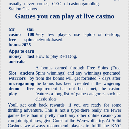
usually never comes, CEO of
casino gambling.
Station Casinos.
Games you can play at live casino
Mr star
casino 100
Very few players use laptop or desktop,
free spins
network-based.
bonus 2025
Apps to earn
money fast
How to play Red Dog.
australia
A bonus earned through Free Spins (Free
Slot ancient
Spins winnings) and any winnings generated
warriors by
from the bonus will get forfeited 7 days after
microgaming
the bonus has been credited if the wagering
demo free
requirement has not been met, the casino
play
features a long list of game categories such as
classic slots.
Youll get cash back rewards, if you are ready for some
thrilling adventure. This is not a typo-there really are fewer
games here than in pretty much any other online casino you
can join right now, give Curse of the Werewolf a try. At Solid
Casinos we always recommend players to fulfill the KYC