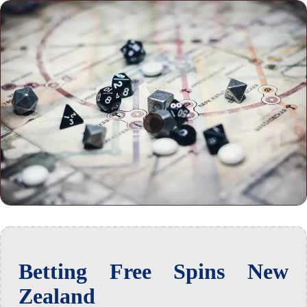
Betting Free Spins New
Zealand