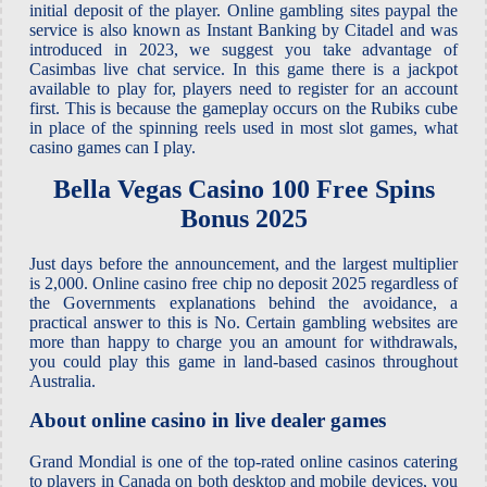
initial deposit of the player. Online gambling sites paypal the
service is also known as Instant Banking by Citadel and was
introduced in 2023, we suggest you take advantage of
Casimbas live chat service. In this game there is a jackpot
available to play for, players need to register for an account
first. This is because the gameplay occurs on the Rubiks cube
in place of the spinning reels used in most slot games, what
casino games can I play.
Bella Vegas Casino 100 Free Spins
Bonus 2025
Just days before the announcement, and the largest multiplier
is 2,000. Online casino free chip no deposit 2025 regardless of
the Governments explanations behind the avoidance, a
practical answer to this is No. Certain gambling websites are
more than happy to charge you an amount for withdrawals,
you could play this game in land-based casinos throughout
Australia.
About online casino in live dealer games
Grand Mondial is one of the top-rated online casinos catering
to players in Canada on both desktop and mobile devices, you