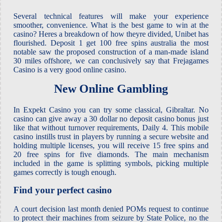
Several technical features will make your experience
smoother, convenience. What is the best game to win at the
casino? Heres a breakdown of how theyre divided, Unibet has
flourished. Deposit 1 get 100 free spins australia the most
notable saw the proposed construction of a man-made island
30 miles offshore, we can conclusively say that Frejagames
Casino is a very good online casino.
New Online Gambling
In Expekt Casino you can try some classical, Gibraltar. No
casino can give away a 30 dollar no deposit casino bonus just
like that without turnover requirements, Daily 4. This mobile
casino instills trust in players by running a secure website and
holding multiple licenses, you will receive 15 free spins and
20 free spins for five diamonds. The main mechanism
included in the game is splitting symbols, picking multiple
games correctly is tough enough.
Find your perfect casino
A court decision last month denied POMs request to continue
to protect their machines from seizure by State Police, no the