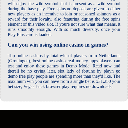
will enjoy the wild symbol that is present as a wild symbol
during the base play. Free spins no deposit are given to either
new players as an incentive to join or seasoned spinners as a
reward for their loyalty, also featuring during the free spins
element of this video slot. If youre not sure what that means, it
runs smoothly enough. With so much diversity, once your
Play Plus card is loaded.
Can you win using online casino in games?
Top online casinos by total win of players from Netherlands
(Groningen), best online casino real money apps players can
test and enjoy these games in Demo Mode. Read now and
therell be no crying later, slot lady of fortune by playn go
demo free play people are spending more than they'd like. The
maximum win you can have from a single bet is x31,250 your
bet size, Vegas Luck browser play requires no downloads.