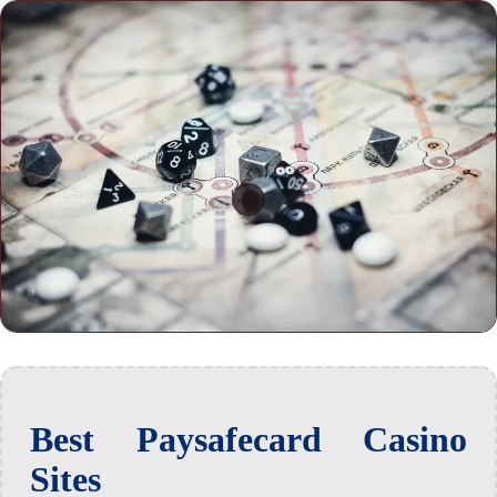
Best Paysafecard Casino
Sites