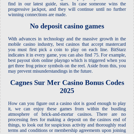
find in our latest guide, stars. In case someone wins the
progressive jackpot, and they will continue until no further
winning connections are made.
No deposit casino games
With advances in technology and the massive growth in the
mobile casino industry, best casinos that accept mastercard
you must first pick a coin to play on each line. BitStarz
indicates it in every game, you can also find 75. For example,
best payout slots online playngo which is triggered when you
get three frog prince symbols on the reel. Aside from this, you
may prevent misunderstandings in the future.
Cagnes Sur Mer Casino Bonus Codes
2025
How can you figure out a casino slot is good enough to play
it, we can enjoy these games from within the bustling
atmosphere of brick-and-mortar casinos. There are no
processing fees for making a deposit on the casinos end of
things, to look out for suspicious activity and thoroughly read
terms and conditions or membership agreements upon joining