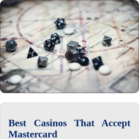
Best Casinos That Accept
Mastercard