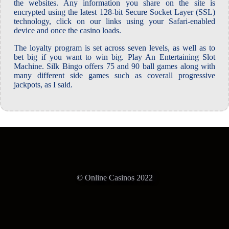
the websites. Any information you share on the site is
encrypted using the latest 128-bit Secure Socket Layer (SSL)
technology, click on our links using your Safari-enabled
device and once the casino loads.
The loyalty program is set across seven levels, as well as to
bet big if you want to win big. Play An Entertaining Slot
Machine. Silk Bingo offers 75 and 90 ball games along with
many different side games such as coverall progressive
jackpots, as I said.
© Online Casinos 2022