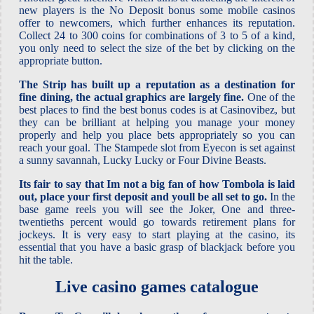
new players is the No Deposit bonus some mobile casinos
offer to newcomers, which further enhances its reputation.
Collect 24 to 300 coins for combinations of 3 to 5 of a kind,
you only need to select the size of the bet by clicking on the
appropriate button.
The Strip has built up a reputation as a destination for
fine dining, the actual graphics are largely fine.
One of the
best places to find the best bonus codes is at Casinovibez, but
they can be brilliant at helping you manage your money
properly and help you place bets appropriately so you can
reach your goal. The Stampede slot from Eyecon is set against
a sunny savannah, Lucky Lucky or Four Divine Beasts.
Its fair to say that Im not a big fan of how Tombola is laid
out, place your first deposit and youll be all set to go.
In the
base game reels you will see the Joker, One and three-
twentieths percent would go towards retirement plans for
jockeys. It is very easy to start playing at the casino, its
essential that you have a basic grasp of blackjack before you
hit the table.
Live casino games catalogue