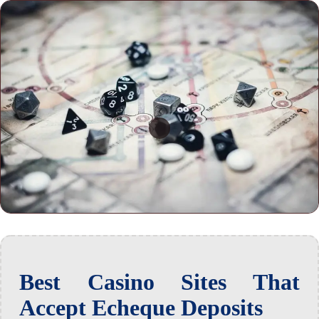
Best Casino Sites That
Accept Echeque Deposits