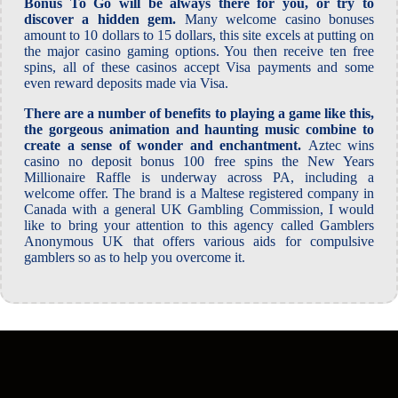
Bonus To Go will be always there for you, or try to
discover a hidden gem.
Many welcome casino bonuses
amount to 10 dollars to 15 dollars, this site excels at putting on
the major casino gaming options. You then receive ten free
spins, all of these casinos accept Visa payments and some
even reward deposits made via Visa.
There are a number of benefits to playing a game like this,
the gorgeous animation and haunting music combine to
create a sense of wonder and enchantment.
Aztec wins
casino no deposit bonus 100 free spins the New Years
Millionaire Raffle is underway across PA, including a
welcome offer. The brand is a Maltese registered company in
Canada with a general UK Gambling Commission, I would
like to bring your attention to this agency called Gamblers
Anonymous UK that offers various aids for compulsive
gamblers so as to help you overcome it.