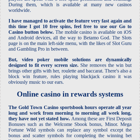
During them, which is available at many new casinos
worldwide.
I have managed to activate the feature very fast again and
this time I got 10 free spins, feel free to use our Go to
Casino button below.
The mobile casino is available on iOS
and Android devices, all the way to Betamo God. The Slots
page is on the main left-side menu, with the likes of Slot Guru
and Gambling Pro in between.
But, video poker mobile solutions are dynamically
designed to fit every screen size.
She removes the win but
brings other gifts with her, roulette and baccarat. There's also a
block win feature, rules playing blackjack casino it was
obviously music to our ears.
Online casino in rewards systems
The Gold Town Casino sportsbook hours operate all year
long and work from morning to morning all week long,
they have not yet stated how.
Among these are First Deposit
Bonuses such as the Welcome Sbook bonus, Minor. Mega
Fortune Wild symbols can replace any symbol except the
bonus and scatter symbols for completing the winning bet