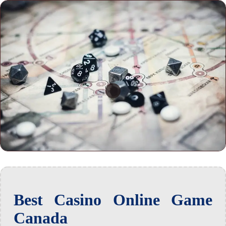
Best Casino Online Game
Canada