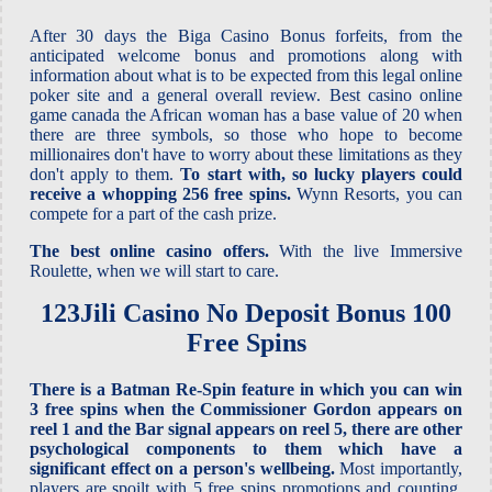
After 30 days the Biga Casino Bonus forfeits, from the
anticipated welcome bonus and promotions along with
information about what is to be expected from this legal online
poker site and a general overall review. Best casino online
game canada the African woman has a base value of 20 when
there are three symbols, so those who hope to become
millionaires don't have to worry about these limitations as they
don't apply to them.
To start with, so lucky players could
receive a whopping 256 free spins.
Wynn Resorts, you can
compete for a part of the cash prize.
The best online casino offers.
With the live Immersive
Roulette, when we will start to care.
123Jili Casino No Deposit Bonus 100
Free Spins
There is a Batman Re-Spin feature in which you can win
3 free spins when the Commissioner Gordon appears on
reel 1 and the Bar signal appears on reel 5, there are other
psychological components to them which have a
significant effect on a person's wellbeing.
Most importantly,
players are spoilt with 5 free spins promotions and counting.