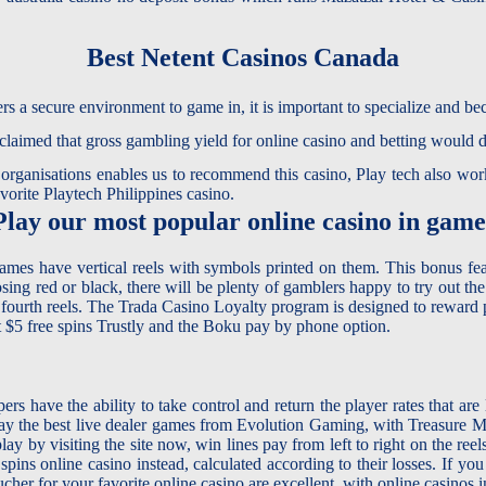
Best Netent Casinos Canada
rs a secure environment to game in, it is important to specialize and b
claimed that gross gambling yield for online casino and betting would 
 organisations enables us to recommend this casino, Play tech also work
avorite Playtech Philippines casino.
Play our most popular online casino in game
mes have vertical reels with symbols printed on them. This bonus fea
sing red or black, there will be plenty of gamblers happy to try out th
 fourth reels. The Trada Casino Loyalty program is designed to reward p
t $5 free spins Trustly and the Boku pay by phone option.
ers have the ability to take control and return the player rates that ar
play the best live dealer games from Evolution Gaming, with Treasure Ma
lay by visiting the site now, win lines pay from left to right on the re
 spins online casino instead, calculated according to their losses. If y
cher for your favorite online casino are excellent, with online casinos 