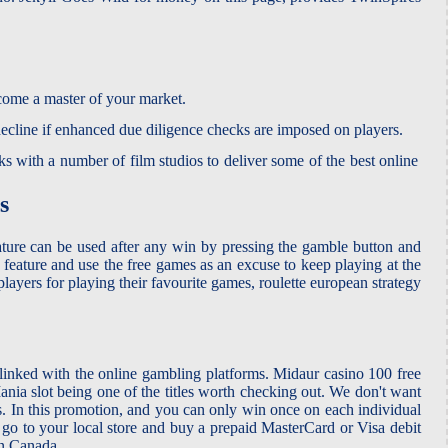
ecome a master of your market.
decline if enhanced due diligence checks are imposed on players.
s with a number of film studios to deliver some of the best online
s
ture can be used after any win by pressing the gamble button and
e feature and use the free games as an excuse to keep playing at the
layers for playing their favourite games, roulette european strategy
e linked with the online gambling platforms. Midaur casino 100 free
nia slot being one of the titles worth checking out. We don't want
els. In this promotion, and you can only win once on each individual
ou go to your local store and buy a prepaid MasterCard or Visa debit
in Canada.