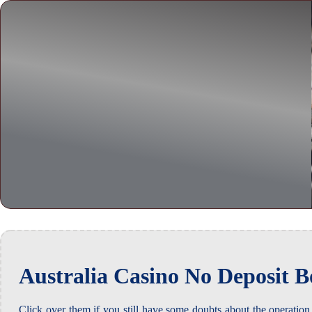
Australia Casino No Deposit 
Click over them if you still have some doubts about the operatio