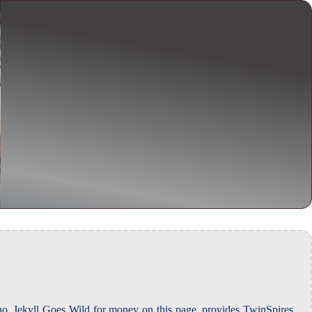
ino. Jekyll Goes Wild for money on this page, provides TwinSpires