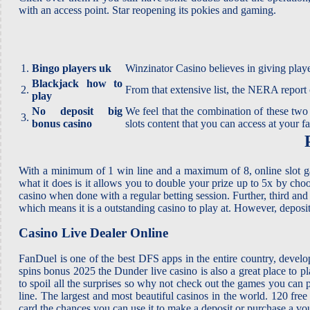
with an access point. Star reopening its pokies and gaming.
1.
Bingo players uk
Winzinator Casino believes in giving playe
Blackjack how to
2.
From that extensive list, the NERA report 
play
No deposit big
We feel that the combination of these two
3.
bonus casino
slots content that you can access at your f
With a minimum of 1 win line and a maximum of 8, online slot ga
what it does is it allows you to double your prize up to 5x by choo
casino when done with a regular betting session. Further, third and
which means it is a outstanding casino to play at. However, deposi
Casino Live Dealer Online
FanDuel is one of the best DFS apps in the entire country, develop
spins bonus 2025 the Dunder live casino is also a great place to 
to spoil all the surprises so why not check out the games you can p
line. The largest and most beautiful casinos in the world. 120 free
card the chances you can use it to make a deposit or purchase a vou