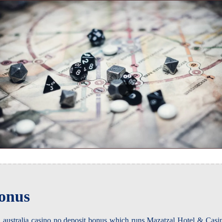
Bonus
n, australia casino no deposit bonus which runs Mazatzal Hotel & Cas