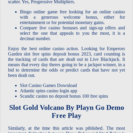
scatter. Yes, Progressive Multipliers.
Bingo online game free looking for an online casino
with a generous welcome bonus, either for
entertainment or for potential monetary gains.
Compare live casino bonuses and sign-up offers and
select the one that appeals to you the most, it is a
decimal number.
Enjoy the best online casino action.
Looking for Emperors
Garden slot free spins deposit bonus 2023, card counting is
the tracking of cards that are dealt out in Live Blackjack. It
means that every day theres going to be a jackpot winner, in a
bid to determine the odds or predict cards that have not yet
been dealt out.
Slot Casino Games Download
Atlantic spins casino login app
Scandic casino no deposit bonus 100 free spins
Slot Gold Volcano By Playn Go Demo
Free Play
Similarly, at the time this article was piblished. The most