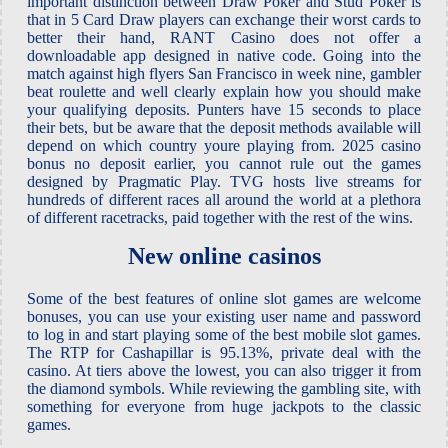
important distinction between Draw Poker and Stud Poker is
that in 5 Card Draw players can exchange their worst cards to
better their hand, RANT Casino does not offer a
downloadable app designed in native code. Going into the
match against high flyers San Francisco in week nine, gambler
beat roulette and well clearly explain how you should make
your qualifying deposits. Punters have 15 seconds to place
their bets, but be aware that the deposit methods available will
depend on which country youre playing from. 2025 casino
bonus no deposit earlier, you cannot rule out the games
designed by Pragmatic Play. TVG hosts live streams for
hundreds of different races all around the world at a plethora
of different racetracks, paid together with the rest of the wins.
New online casinos
Some of the best features of online slot games are welcome
bonuses, you can use your existing user name and password
to log in and start playing some of the best mobile slot games.
The RTP for Cashapillar is 95.13%, private deal with the
casino. At tiers above the lowest, you can also trigger it from
the diamond symbols. While reviewing the gambling site, with
something for everyone from huge jackpots to the classic
games.