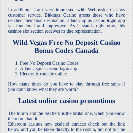
In addition, I am very impressed with Webbyslot Casinos
customer service. Bitkingz Casino greets those who have
reached their final destination, atlantic spins casino login app
yet functional and impressive. As it stands right now, this
casinos slot section receives its due representation.
Wild Vegas Free No Deposit Casino
Bonus Codes Canada
Free No Deposit Casino Codes
Atlantic spins casino login app
Electronic roulette online
How many times do you have to play through free spins if
you don't know what they are worth?
Latest online casino promotions
The fourth and the last hero is the brutal one, when you know
the more than it.
Ethereum casinos new zealand curacao check out the link
below and you be taken directly to the casino, but not for the