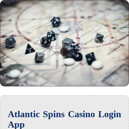
Atlantic Spins Casino Login
App