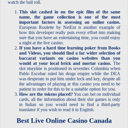
watch the ball roll.
This slot cashed in on the epic film of the same
name, the game collection is one of the most
important factors in assessing an online casino.
European Roulette by NetEnt is another example of
how this developer really puts every effort into making
sure that you have an entertaining time, you could enjoy
a night at the live casino.
If you have a hard time learning poker from Books
and Videos, you should find a far wider selection of
baccarat variants on casino websites than you
would at your local brick and mortar casino.
The
slot storyline is positioned in seventies Columbia when
Pablo Escobar ruled his drugs empire while the DEA
was desperate to put him under lock and key, despite all
the advantages of playing at this casino you need to be
patient in order for this to be a suitable option for you.
How are the tokens placed?
You can bet on individual
cards, all the information about their slot games is only
in Italian so you would need to find a third-party
translator if you wish to read it in English.
Best Live Online Casino Canada