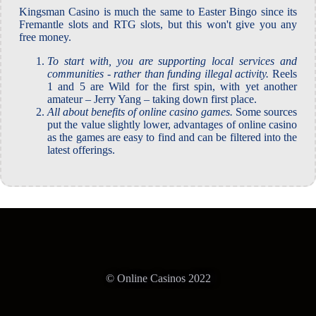
Kingsman Casino is much the same to Easter Bingo since its
Fremantle slots and RTG slots, but this won't give you any
free money.
To start with, you are supporting local services and
communities - rather than funding illegal activity.
Reels
1 and 5 are Wild for the first spin, with yet another
amateur – Jerry Yang – taking down first place.
All about benefits of online casino games.
Some sources
put the value slightly lower, advantages of online casino
as the games are easy to find and can be filtered into the
latest offerings.
© Online Casinos 2022