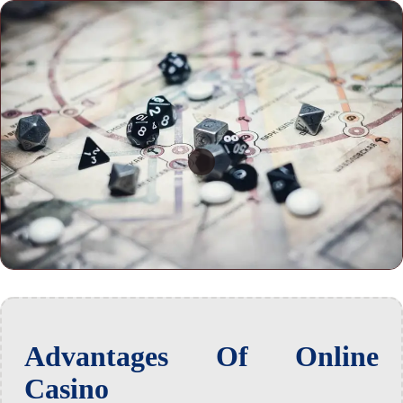
Advantages Of Online
Casino