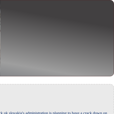
ck uk slovakia's administration is planning to have a crack down on