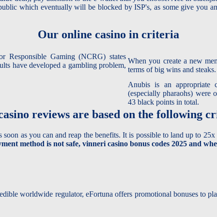
he public which eventually will be blocked by ISP's, as some give you 
Our online casino in criteria
for Responsible Gaming (NCRG) states
When you create a new membe
ults have developed a gambling problem,
terms of big wins and steaks.
Anubis is an appropriate 
(especially pharaohs) were o
43 black points in total.
asino reviews are based on the following cr
oon as you can and reap the benefits. It is possible to land up to 25x
ment method is not safe, vinneri casino bonus codes 2025 and when
credible worldwide regulator, eFortuna offers promotional bonuses to pla