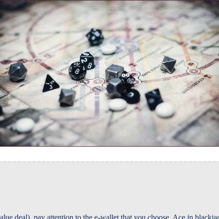
lue deal), pay attention to the e-wallet that you choose. Ace in blackja