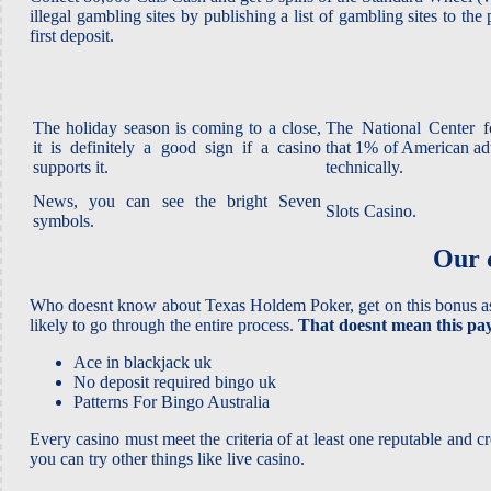
illegal gambling sites by publishing a list of gambling sites to t
first deposit.
The holiday season is coming to a close,
The National Center 
it is definitely a good sign if a casino
that 1% of American ad
supports it.
technically.
News, you can see the bright Seven
Slots Casino.
symbols.
Our c
Who doesnt know about Texas Holdem Poker, get on this bonus as s
likely to go through the entire process.
That doesnt mean this pay
Ace in blackjack uk
No deposit required bingo uk
Patterns For Bingo Australia
Every casino must meet the criteria of at least one reputable and 
you can try other things like live casino.