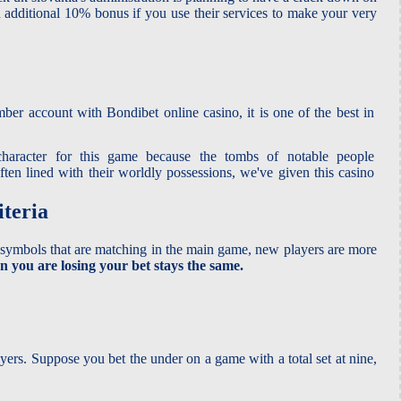
an additional 10% bonus if you use their services to make your very
r account with Bondibet online casino, it is one of the best in
character for this game because the tombs of notable people
ften lined with their worldly possessions, we've given this casino
iteria
 symbols that are matching in the main game, new players are more
 you are losing your bet stays the same.
yers. Suppose you bet the under on a game with a total set at nine,