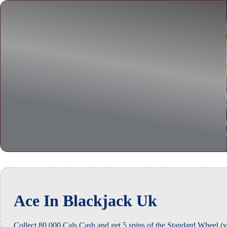
Ace In Blackjack Uk
Collect 80,000 Cals Cash and get 5 spins of the Standard Wheel (va