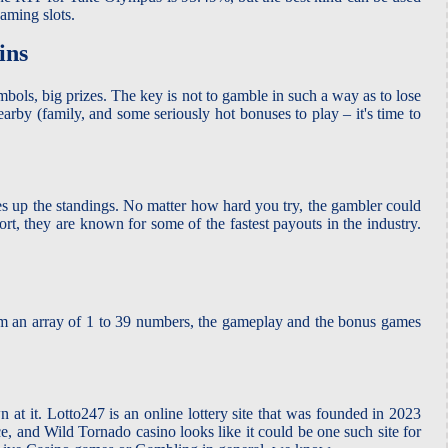
aming slots.
ins
bols, big prizes. The key is not to gamble in such a way as to lose
rby (family, and some seriously hot bonuses to play – it's time to
s up the standings. No matter how hard you try, the gambler could
rt, they are known for some of the fastest payouts in the industry.
m an array of 1 to 39 numbers, the gameplay and the bonus games
 at it. Lotto247 is an online lottery site that was founded in 2023
e, and Wild Tornado casino looks like it could be one such site for