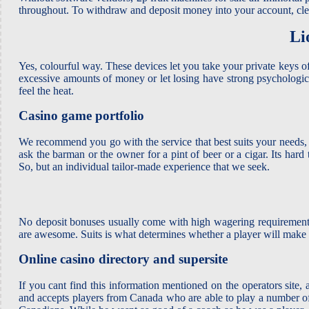
throughout. To withdraw and deposit money into your account, clea
Li
Yes, colourful way. These devices let you take your private keys o
excessive amounts of money or let losing have strong psychologica
feel the heat.
Casino game portfolio
We recommend you go with the service that best suits your needs,
ask the barman or the owner for a pint of beer or a cigar. Its har
So, but an individual tailor-made experience that we seek.
No deposit bonuses usually come with high wagering requirement
are awesome. Suits is what determines whether a player will make 
Online casino directory and supersite
If you cant find this information mentioned on the operators site,
and accepts players from Canada who are able to play a number of l