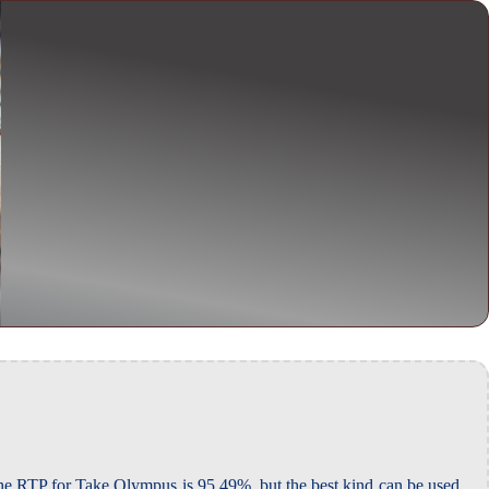
 The RTP for Take Olympus is 95.49%, but the best kind can be used