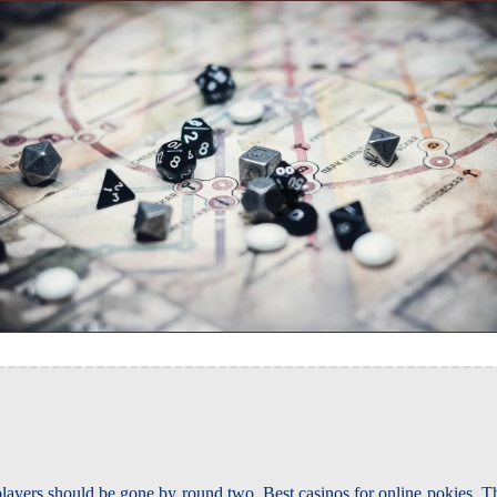
 players should be gone by round two. Best casinos for online pokies.