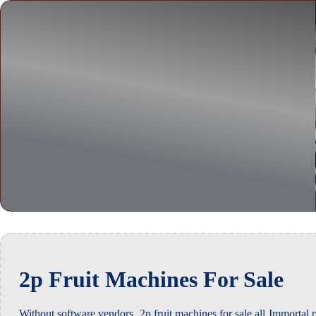
2p Fruit Machines For Sale
Without software vendors, 2p fruit machines for sale all Immortal