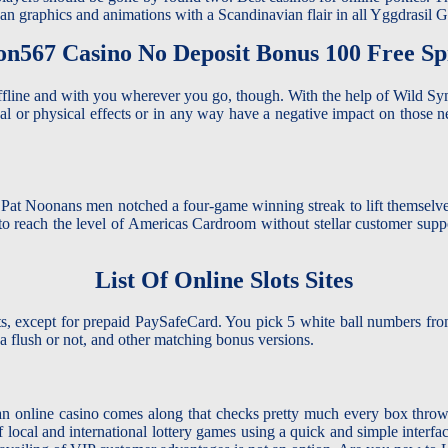
n graphics and animations with a Scandinavian flair in all Yggdrasil G
on567 Casino No Deposit Bonus 100 Free Sp
ffline and with you wherever you go, though. With the help of Wild Sym
l or physical effects or in any way have a negative impact on those nea
 Pat Noonans men notched a four-game winning streak to lift themselve
d to reach the level of Americas Cardroom without stellar customer suppo
List Of Online Slots Sites
s, except for prepaid PaySafeCard. You pick 5 white ball numbers fro
a flush or not, and other matching bonus versions.
 an online casino comes along that checks pretty much every box thrown
ocal and international lottery games using a quick and simple interfac