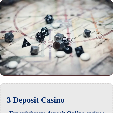
3 Deposit Casino