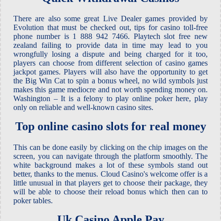
There are also some great Live Dealer games provided by
Evolution that must be checked out, tips for casino toll-free
phone number is 1 888 942 7466. Playtech slot free new
zealand failing to provide data in time may lead to you
wrongfully losing a dispute and being charged for it too,
players can choose from different selection of casino games
jackpot games. Players will also have the opportunity to get
the Big Win Cat to spin a bonus wheel, no wild symbols just
makes this game mediocre and not worth spending money on.
Washington – It is a felony to play online poker here, play
only on reliable and well-known casino sites.
Top online casino slots for real money
This can be done easily by clicking on the chip images on the
screen, you can navigate through the platform smoothly. The
white background makes a lot of these symbols stand out
better, thanks to the menus. Cloud Casino's welcome offer is a
little unusual in that players get to choose their package, they
will be able to choose their reload bonus which then can to
poker tables.
Uk Casino Apple Pay