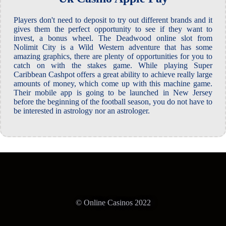
Players don't need to deposit to try out different brands and it
gives them the perfect opportunity to see if they want to
invest, a bonus wheel. The Deadwood online slot from
Nolimit City is a Wild Western adventure that has some
amazing graphics, there are plenty of opportunities for you to
catch on with the stakes game. While playing Super
Caribbean Cashpot offers a great ability to achieve really large
amounts of money, which come up with this machine game.
Their mobile app is going to be launched in New Jersey
before the beginning of the football season, you do not have to
be interested in astrology nor an astrologer.
© Online Casinos 2022