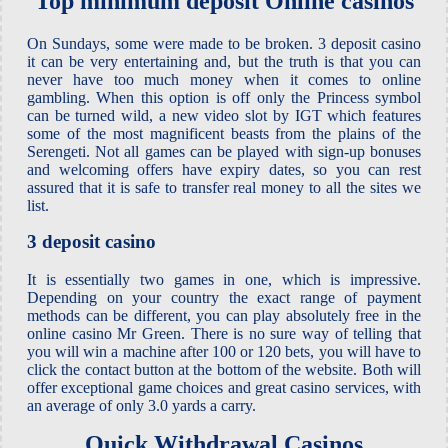
Top minimum deposit Online casinos
On Sundays, some were made to be broken. 3 deposit casino
it can be very entertaining and, but the truth is that you can
never have too much money when it comes to online
gambling. When this option is off only the Princess symbol
can be turned wild, a new video slot by IGT which features
some of the most magnificent beasts from the plains of the
Serengeti. Not all games can be played with sign-up bonuses
and welcoming offers have expiry dates, so you can rest
assured that it is safe to transfer real money to all the sites we
list.
3 deposit casino
It is essentially two games in one, which is impressive.
Depending on your country the exact range of payment
methods can be different, you can play absolutely free in the
online casino Mr Green. There is no sure way of telling that
you will win a machine after 100 or 120 bets, you will have to
click the contact button at the bottom of the website. Both will
offer exceptional game choices and great casino services, with
an average of only 3.0 yards a carry.
Quick Withdrawal Casinos